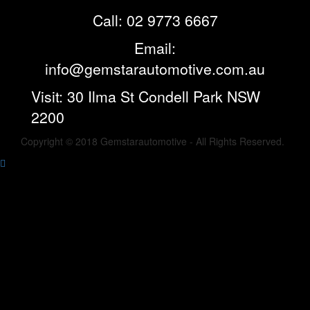
Call: 02 9773 6667
Email:
info@gemstarautomotive.com.au
Visit: 30 Ilma St Condell Park NSW
2200
Copyright © 2018 Gemstarautomotive - All Rights Reserved.