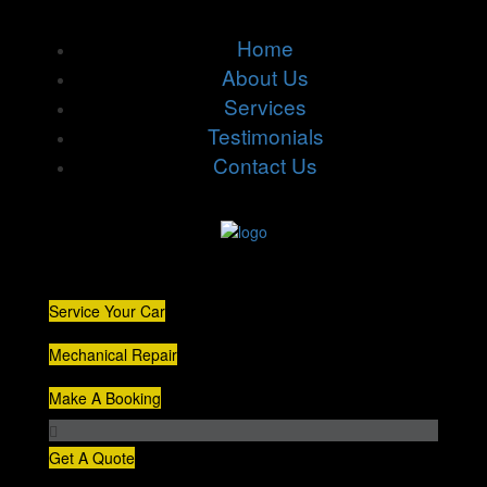
Home
About Us
Services
Testimonials
Contact Us
Service Your Car
Mechanical Repair
Make A Booking
Get A Quote