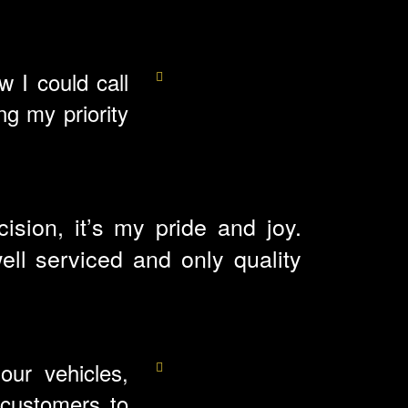
 I could call
g my priority
sion, it’s my pride and joy.
ll serviced and only quality
our vehicles,
 customers to