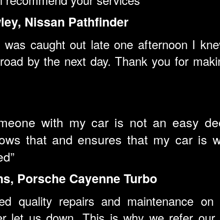
ey, Nissan Pathfinder
was caught out late one afternoon I knew
road by the next day. Thank you for makin
omeone with my car is not an easy deci
ws that and ensures that my car is we
ed”
ns, Porsche Cayenne Turbo
ed quality repairs and maintenance on 
r let us down. This is why we refer our