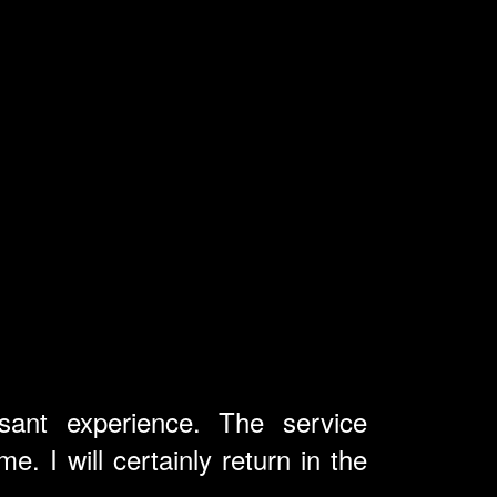
ant experience. The service
. I will certainly return in the