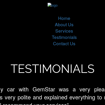
Home
About Us
Services
Testimonials
Contact Us
TESTIMONIALS
my car with GemStar was a very pleas
very polite and explained everything to me
ill recommend your services”