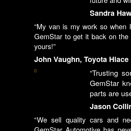
Sandra Hawl
“My van is my work so when I 
GemStar to get it back on the 
yours!”
John Vaughn, Toyota Hiace
“Trusting s
GemStar kno
parts are us
Jason Colli
“We sell quality cars and ne
GemStar
Automotive has neve