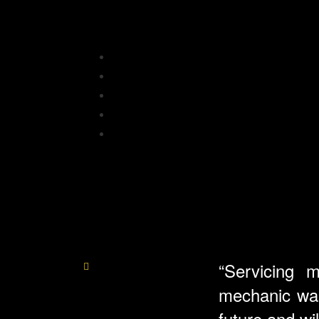
“Servicing 
mechanic was 
future and w