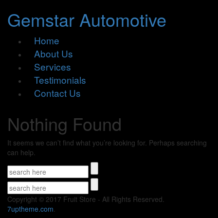
Gemstar Automotive
Home
About Us
Services
Testimonials
Contact Us
Nothing Found
It seems we can’t find what you’re looking for. Perhaps searching
can help.
Copyright © 2017 Fruit Store - All Rights Reserved.
7uptheme
.com
.