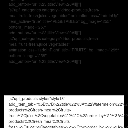
add_button=”url:%23|title:View%20All||”]
[s7upf_categories category=”dried-products,fresh-
meal,fruits-fresh,juice,vegetables” animation_css=”fadeInUp”
item_active=”true” title=”VEGETABLES” bg_image=”255″
bottom_image=”257″
add_button=”url:%23|title:View%20All||”]
[s7upf_categories category=”dried-products,fresh-
meal,fruits-fresh,juice,vegetables”
animation_css=”fadeInRight” title=”FRUITS” bg_image=”255″
bottom_image=”258″
add_button=”url:%23|title:View%20All||”]
[s7upf_products style=”style13″
add_item_tab=”%5B%7B%22title%22%3A%22Watermelon%22%
products%2Cfresh-meal%2Cfruits-
fresh%2Cjuice%2Cvegetables%22%2C%22order_by%22%3A%
products%2Cfresh-meal%2Cfruits-
fresh%2Cjuice%2Cvegetables%22%2C%22order_by%22%3A%