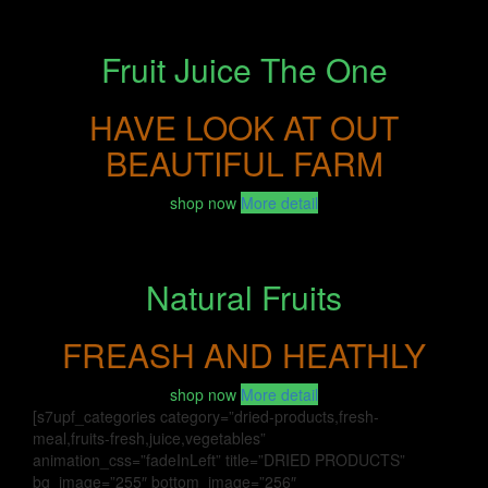
Fruit Juice The One
HAVE LOOK AT OUT
BEAUTIFUL FARM
shop now
More detail
Natural Fruits
FREASH AND HEATHLY
shop now
More detail
[s7upf_categories category=”dried-products,fresh-
meal,fruits-fresh,juice,vegetables”
animation_css=”fadeInLeft” title=”DRIED PRODUCTS”
bg_image=”255″ bottom_image=”256″