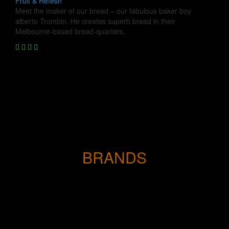
Fruit & Refesh
Meet the maker of our bread – our fabulous baker boy
alberto Trombin. He creates superb bread in their
Melbourne-based bread-quarters.
BRANDS