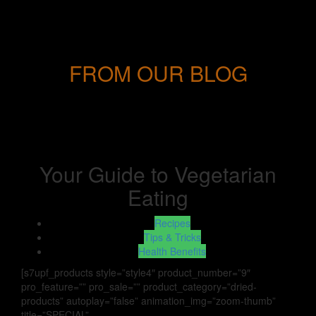
FROM OUR BLOG
Your Guide to Vegetarian
Eating
Recipes
Tips & Tricks
Health Benefits
[s7upf_products style=”style4″ product_number=”9″
pro_feature=”” pro_sale=”” product_category=”dried-
products” autoplay=”false” animation_img=”zoom-thumb”
title=”SPECIAL”