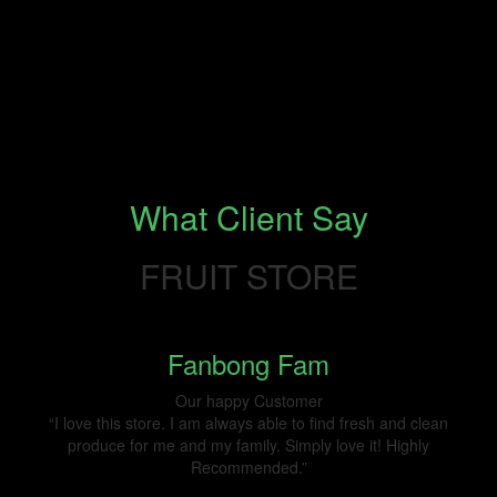
What Client Say
FRUIT STORE
Fanbong Fam
Our happy Customer
“I love this store. I am always able to find fresh and clean
produce for me and my family. Simply love it! Highly
Recommended.”