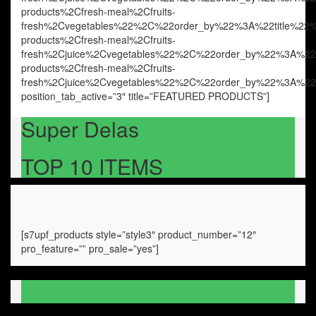
products%2Cfresh-meal%2Cfruits-
fresh%2Cvegetables%22%2C%22order_by%22%3A%22title%
products%2Cfresh-meal%2Cfruits-
fresh%2Cjuice%2Cvegetables%22%2C%22order_by%22%3A%
products%2Cfresh-meal%2Cfruits-
fresh%2Cjuice%2Cvegetables%22%2C%22order_by%22%3A%
position_tab_active=”3″ title=”FEATURED PRODUCTS”]
Super Delas
TOP 10 ITEMS
[s7upf_products style=”style3″ product_number=”12″
pro_feature=”” pro_sale=”yes”]
Deal ends in