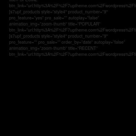
btn_link=”url:http%3A%2F%2F7uptheme.com%2Fwordpress%2Ffrui
[s7upf_products style=”style4″ product_number=”9″
pro_feature=”yes” pro_sale=”” autoplay=”false”
animation_img=”zoom-thumb” title=”POPULAR”
btn_link=”url:http%3A%2F%2F7uptheme.com%2Fwordpress%2Ffrui
[s7upf_products style=”style4″ product_number=”9″
pro_feature=”” pro_sale=”” order_by=”date” autoplay=”false”
animation_img=”zoom-thumb” title=”RECENT”
btn_link=”url:http%3A%2F%2F7uptheme.com%2Fwordpress%2Ffrui