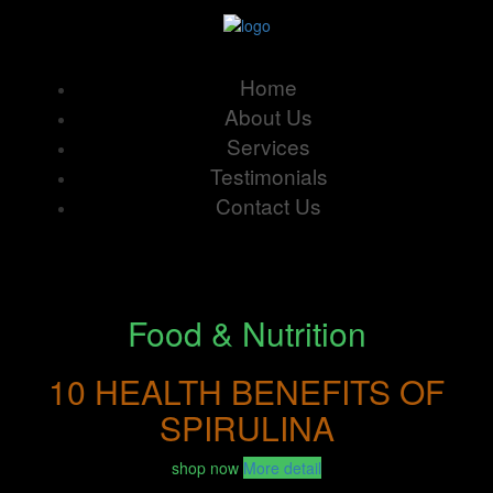
Home
About Us
Services
Testimonials
Contact Us
Food & Nutrition
10 HEALTH BENEFITS OF
SPIRULINA
shop now
More detail