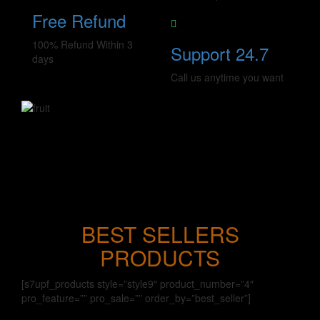
Free Refund
100% Refund Within 3
Support 24.7
days
Call us anytime you want
BEST SELLERS
PRODUCTS
[s7upf_products style=”style9″ product_number=”4″
pro_feature=”” pro_sale=”” order_by=”best_seller”]