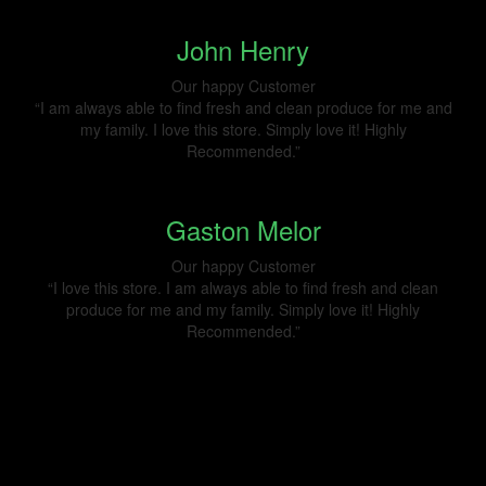
John Henry
Our happy Customer
“I am always able to find fresh and clean produce for me and
my family. I love this store. Simply love it! Highly
Recommended.”
Gaston Melor
Our happy Customer
“I love this store. I am always able to find fresh and clean
produce for me and my family. Simply love it! Highly
Recommended.”