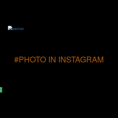
#PHOTO IN INSTAGRAM