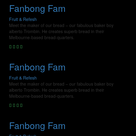
Fanbong Fam
Fruit & Refesh
Meet the maker of our bread – our fabulous baker boy
alberto Trombin. He creates superb bread in their
Melbourne-based bread-quarters.
Fanbong Fam
Fruit & Refesh
Meet the maker of our bread – our fabulous baker boy
alberto Trombin. He creates superb bread in their
Melbourne-based bread-quarters.
Fanbong Fam