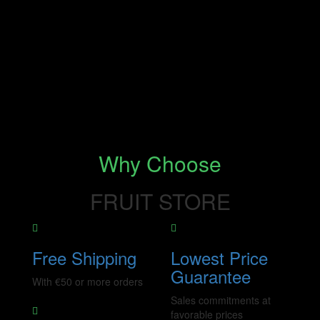
Why Choose
FRUIT STORE
Free Shipping
Lowest Price
Guarantee
With €50 or more orders
Sales commitments at
favorable prices