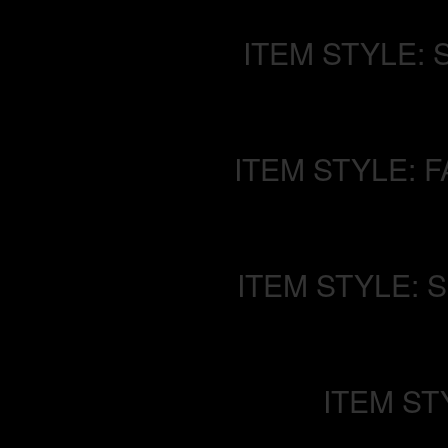
ITEM STYLE: 
ITEM STYLE: 
ITEM STYLE: 
ITEM ST