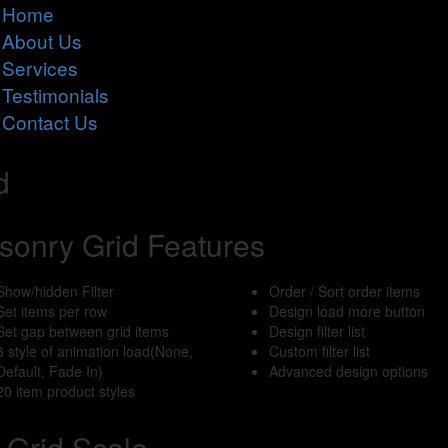
Home
About Us
Services
Testimonials
Contact Us
d
sonry Grid Features
Show/hidden Filter
Order / Sort order items
Set items per row
Design load more button
Set gap between grid items
Design filter list
3 style of animation load(None,
Custom filter list
Default, Fade In)
Advanced design options
20 item product styles
Grid Scale