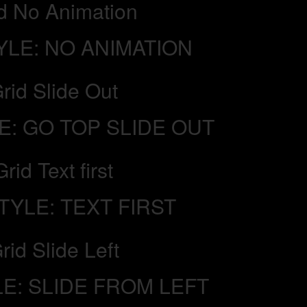
d No Animation
YLE: NO ANIMATION
rid Slide Out
E: GO TOP SLIDE OUT
Grid Text first
TYLE: TEXT FIRST
rid Slide Left
LE: SLIDE FROM LEFT