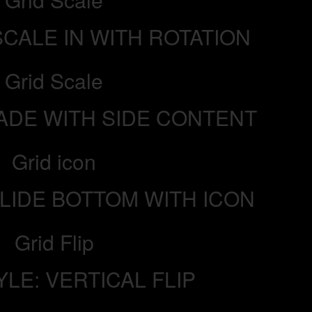
SCALE IN WITH ROTATION
Grid Scale
FADE WITH SIDE CONTENT
Grid icon
SLIDE BOTTOM WITH ICON
Grid Flip
YLE: VERTICAL FLIP