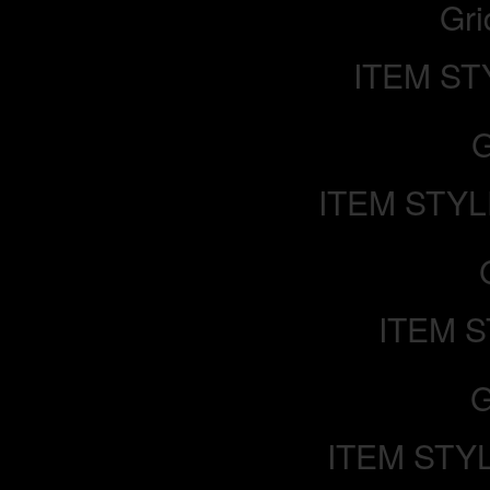
Gri
ITEM ST
G
ITEM STYL
ITEM S
G
ITEM STY