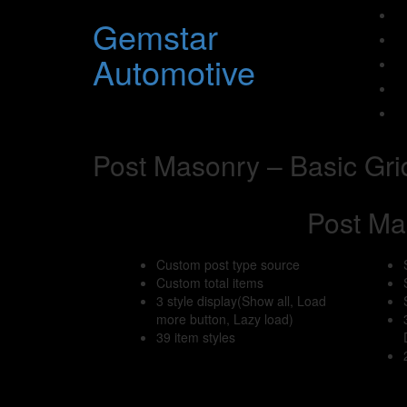
Gemstar
Automotive
Post Masonry – Basic Gri
Post Ma
Custom post type source
Custom total items
3 style display(Show all, Load
more button, Lazy load)
39 item styles