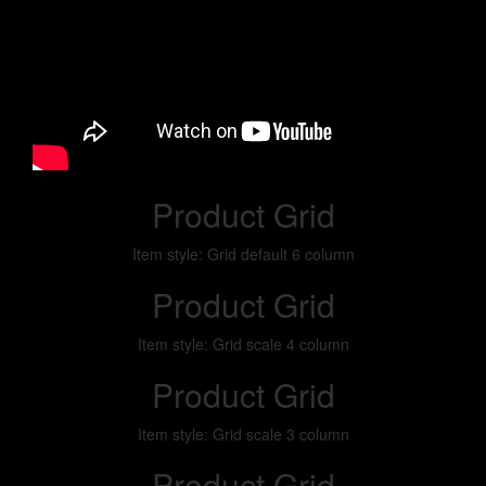
Product Grid
Item style: Grid default 6 column
Product Grid
Item style: Grid scale 4 column
Product Grid
Item style: Grid scale 3 column
Product Grid