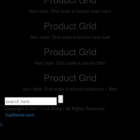
Item style: Grid scale 4 column load more
Product Grid
Item style: Grid scale 4 column lazy load
Product Grid
Item style: Grid scale 4 column filter
Product Grid
Item style: Grid scale 4 column loadmore + filter
Copyright © 2017 Fruit Store - All Rights Reserved.
7uptheme
.com
.