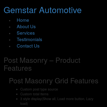
Gemstar Automotive
Home
About Us
Services
Testimonials
Contact Us
Post Masonry – Product
Features
Post Masonry Grid Features
Custom post type source
Custom total items
3 style display(Show all, Load more button, Lazy
load)