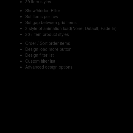
39 item styles
Show/hidden Filter
Set items per row
Set gap between grid items
3 style of animation load(None, Default, Fade In)
20+ item product styles
Order / Sort order items
Design load more button
Design filter list
Custom filter list
Advanced design options