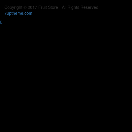
Copyright © 2017 Fruit Store - All Rights Reserved.
7uptheme
.com
.