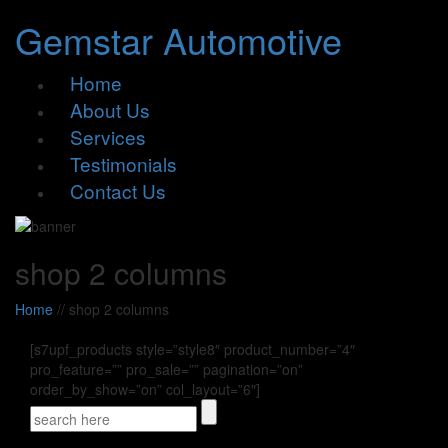
Gemstar Automotive
Home
About Us
Services
Testimonials
Contact Us
shop 2 columns
Home
//
shop 2 columns
[s7upf_products style=”style8″ product_number=”4″
pro_feature=”” pro_sale=”” pagination=”on”
order_by_show=”on” col_layout=”6″]