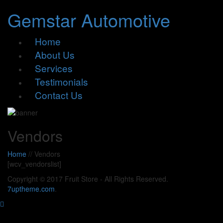
Gemstar Automotive
Home
About Us
Services
Testimonials
Contact Us
Vendors
Home
//
Vendors
[wcv_vendorslist]
Copyright © 2017 Fruit Store - All Rights Reserved.
7uptheme
.com
.