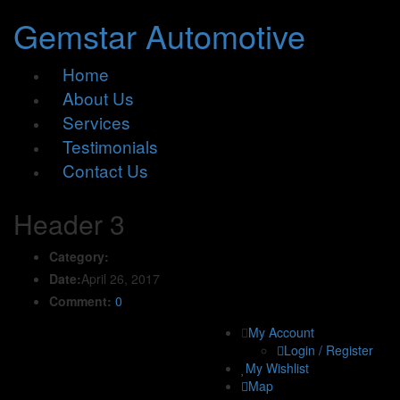
Gemstar Automotive
Home
About Us
Services
Testimonials
Contact Us
Header 3
Category:
Date:
April 26, 2017
Comment:
0
My Account
Login / Register
My Wishlist
Map