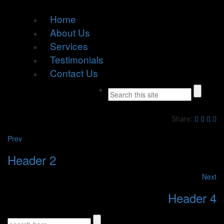
Home
About Us
Services
Testimonials
Contact Us
Share:
Prev
Header 2
Next
Header 4